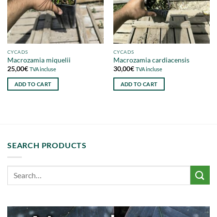
CYCADS
CYCADS
Macrozamia miquelii
Macrozamia cardiacensis
25,00
€
30,00
€
TVA incluse
TVA incluse
ADD TO CART
ADD TO CART
SEARCH PRODUCTS