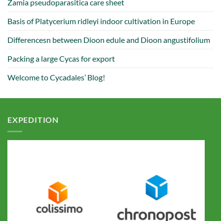
Zamia pseudoparasitica care sheet
Basis of Platycerium ridleyi indoor cultivation in Europe
Differencesn between Dioon edule and Dioon angustifolium
Packing a large Cycas for export
Welcome to Cycadales’ Blog!
EXPEDITION