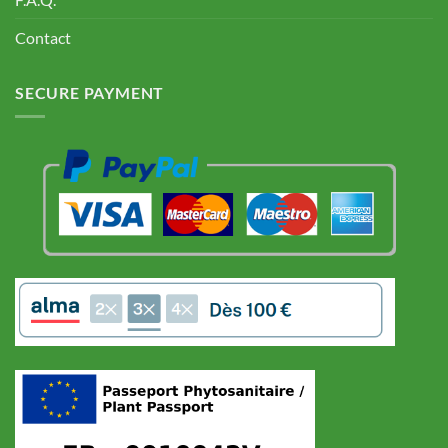
Contact
SECURE PAYMENT