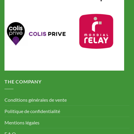
THE COMPANY
Conditions générales de vente
Politique de confidentialité
Mentions légales
F.A.Q.