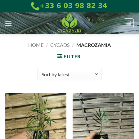
Skip
to
content
HOME
/
CYCADS
/
MACROZAMIA
FILTER