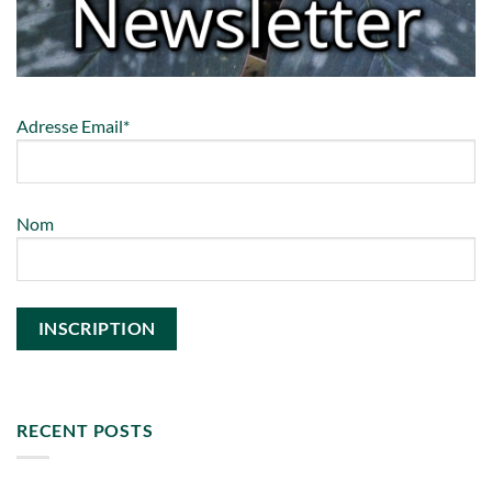
Adresse Email*
Nom
RECENT POSTS