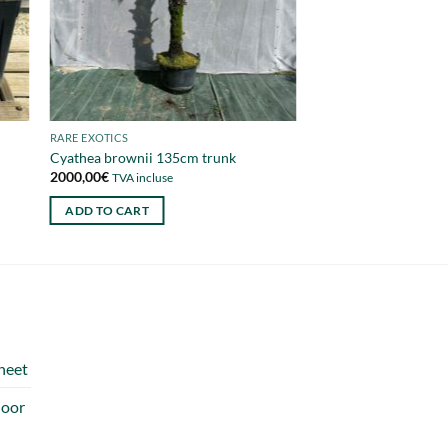
RARE EXOTICS
Cyathea brownii 135cm trunk
2000,00
€
TVA incluse
ADD TO CART
heet
door