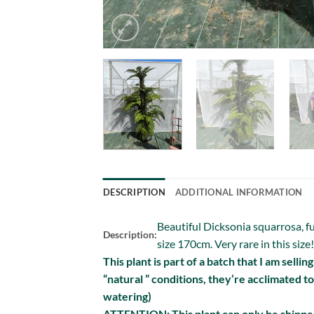
DESCRIPTION
ADDITIONAL INFORMATION
Beautiful Dicksonia squarrosa, fu
Description:
size 170cm. Very rare in this size!
This plant is part of a batch that I am selli
“natural ” conditions, they’re acclimated t
watering)
ATTENTION: This plant can only be shipped