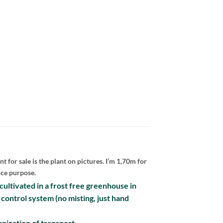
nt for sale is the plant on pictures. I’m 1,70m for
nce purpose.
e cultivated in a frost free greenhouse in
 control system (no misting, just hand
nization of transport.