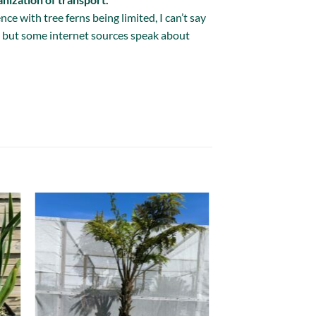
ce with tree ferns being limited, I can’t say
is but some internet sources speak about