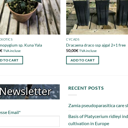
EXOTICS
CYCADS
nopygium sp. Kuna Yala
Dracaena draco ssp ajgal 2+1 free
0
€
50,00
€
TVA incluse
TVA incluse
D TO CART
ADD TO CART
RECENT POSTS
Zamia pseudoparasitica care s
sse Email*
Basis of Platycerium ridleyi in
cultivation in Europe