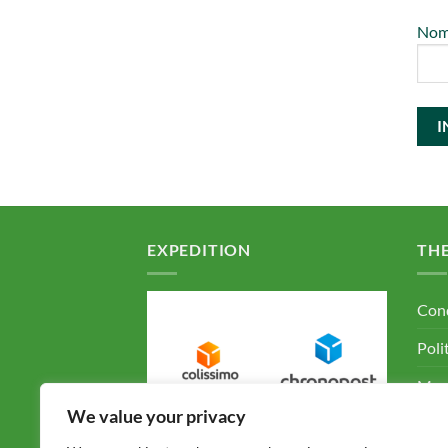
No
EXPEDITION
TH
Cond
Poli
Ment
We value your privacy
F.A.