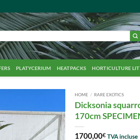
FERS
PLATYCERIUM
HEATPACKS
HORTICULTURE LI
HOME
/
RARE EXOTICS
Dicksonia squarr
170cm SPECIME
1700,00
€
TVA incluse