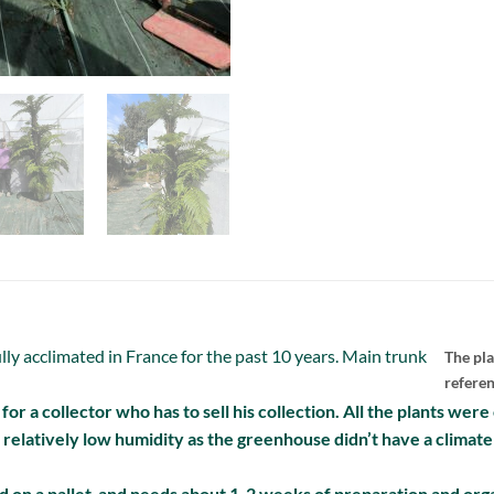
lly acclimated in France for the past 10 years. Main trunk
The pla
refere
ng for a collector who has to sell his collection. All the plants wer
o relatively low humidity as the greenhouse didn’t have a climate
 on a pallet and needs about 1-2 weeks of preparation and orga