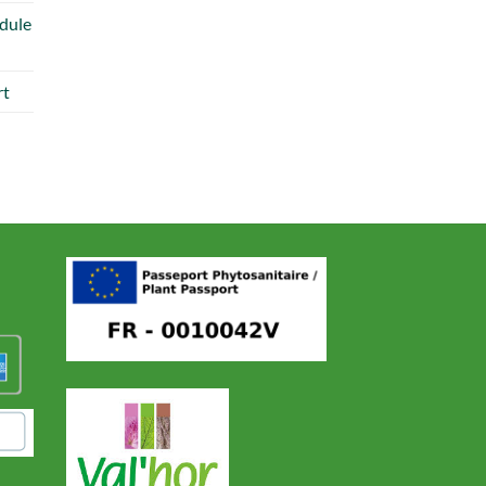
dule
rt