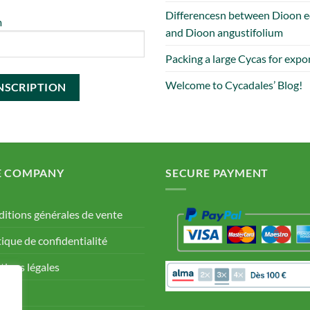
Differencesn between Dioon e
m
and Dioon angustifolium
Packing a large Cycas for expo
Welcome to Cycadales’ Blog!
E COMPANY
SECURE PAYMENT
itions générales de vente
tique de confidentialité
ions légales
Q.