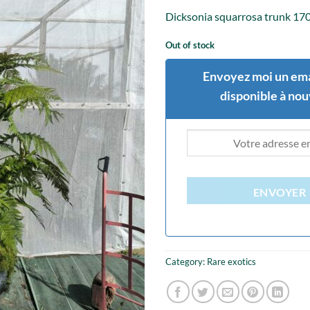
Dicksonia squarrosa trunk 17
Out of stock
Envoyez moi un ema
disponible à no
ENVOYER
Category:
Rare exotics