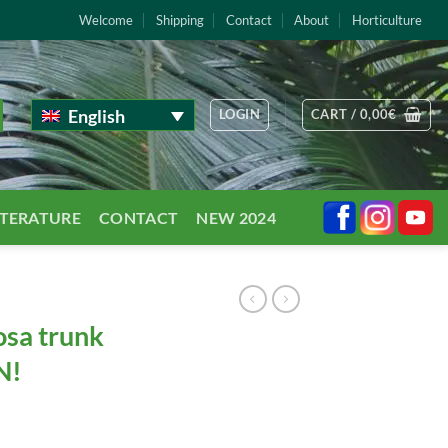
Welcome
Shipping
Contact
About
Horticulture
English
LOGIN
CART /
0,00
€
TTERATURE
CONTACT
NEW 2024
osa trunk
N!