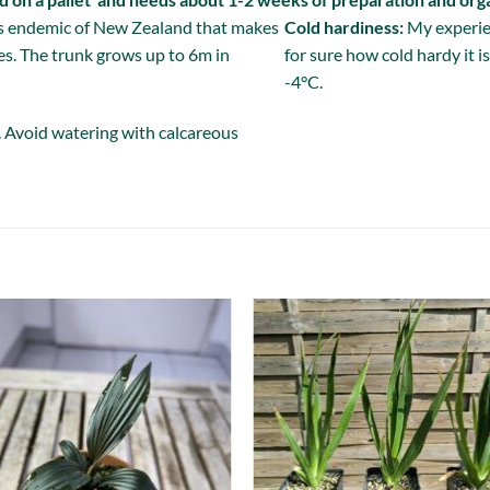
es endemic of New Zealand that makes
Cold hardiness:
My experien
s. The trunk grows up to 6m in
for sure how cold hardy it 
-4°C.
. Avoid watering with calcareous