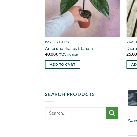
RARE EXOTICS
RARE 
 ajgal
Amorphophallus titanum
Dicra
40,00
€
25,0
TVA incluse
ADD TO CART
AD
SEARCH PRODUCTS
Adre