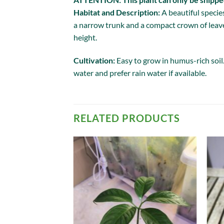
Habitat and Description:
A beautiful speci
a narrow trunk and a compact crown of leave
height.
Cultivation:
Easy to grow in humus-rich soil
water and prefer rain water if available.
RELATED PRODUCTS