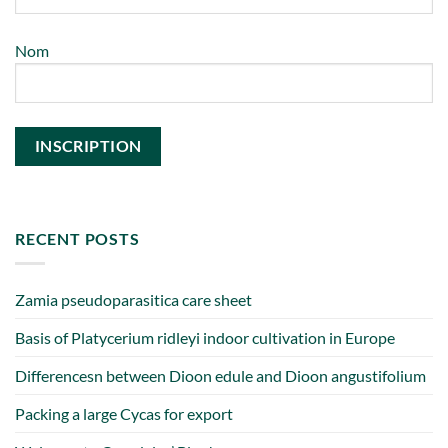
Nom
RECENT POSTS
Zamia pseudoparasitica care sheet
Basis of Platycerium ridleyi indoor cultivation in Europe
Differencesn between Dioon edule and Dioon angustifolium
Packing a large Cycas for export