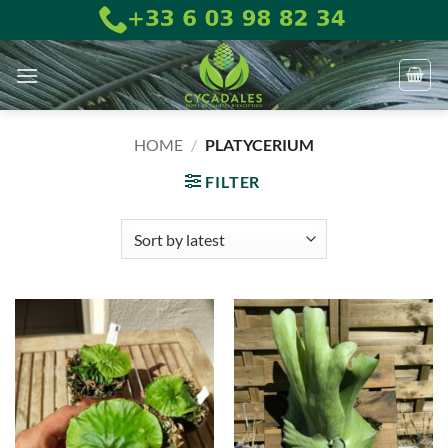
Skip
to
content
HOME
/
PLATYCERIUM
FILTER