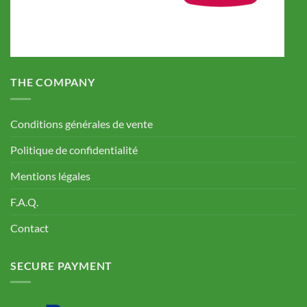
THE COMPANY
Conditions générales de vente
Politique de confidentialité
Mentions légales
F.A.Q.
Contact
SECURE PAYMENT