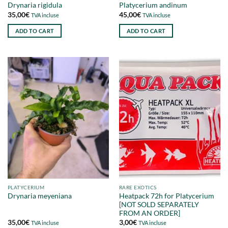
Drynaria rigidula
Platycerium andinum
35,00
€
45,00
€
TVA incluse
TVA incluse
ADD TO CART
ADD TO CART
PLATYCERIUM
RARE EXOTICS
Heatpack 72h for Platycerium
Drynaria meyeniana
[NOT SOLD SEPARATELY
FROM AN ORDER]
35,00
€
3,00
€
TVA incluse
TVA incluse