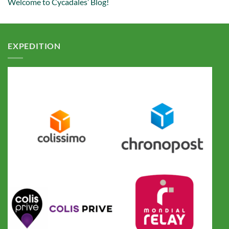
Welcome to Cycadales’ Blog!
EXPEDITION