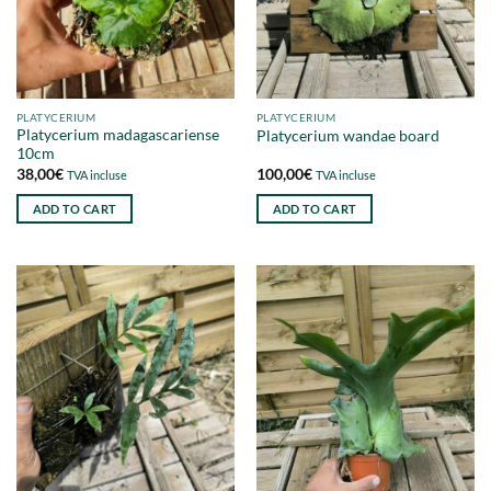
PLATYCERIUM
PLATYCERIUM
Platycerium madagascariense
Platycerium wandae board
10cm
38,00
€
100,00
€
TVA incluse
TVA incluse
ADD TO CART
ADD TO CART