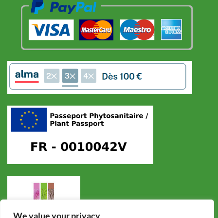
We value your privacy