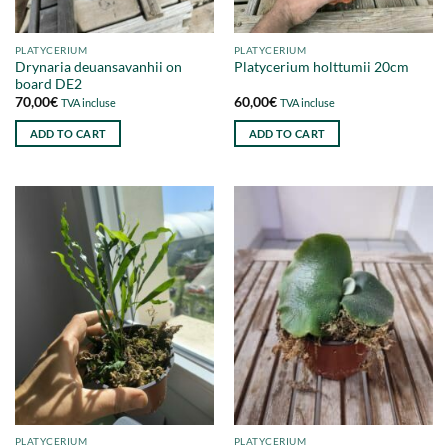
PLATYCERIUM
PLATYCERIUM
Drynaria deuansavanhii on
Platycerium holttumii 20cm
board DE2
70,00
€
60,00
€
TVA incluse
TVA incluse
ADD TO CART
ADD TO CART
PLATYCERIUM
PLATYCERIUM