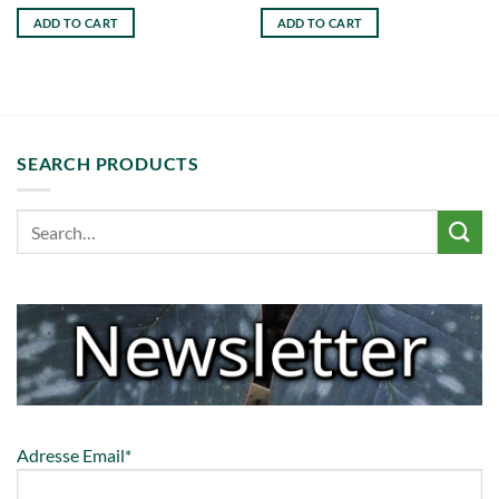
ADD TO CART
ADD TO CART
SEARCH PRODUCTS
Adresse Email*