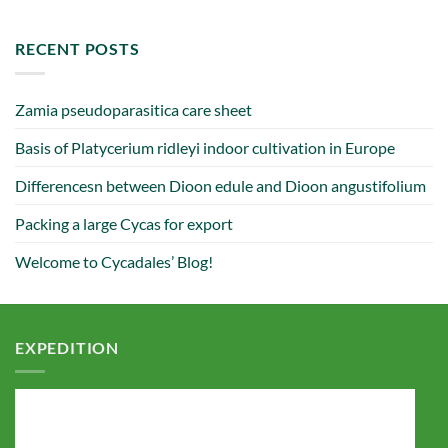
RECENT POSTS
Zamia pseudoparasitica care sheet
Basis of Platycerium ridleyi indoor cultivation in Europe
Differencesn between Dioon edule and Dioon angustifolium
Packing a large Cycas for export
Welcome to Cycadales’ Blog!
EXPEDITION