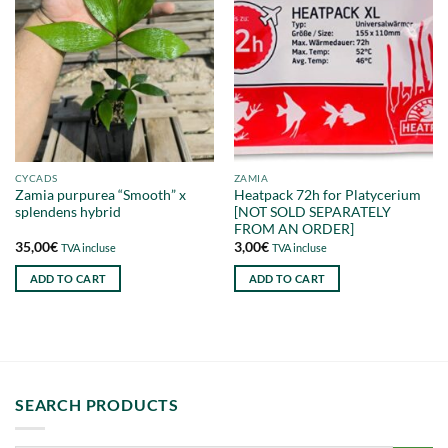
CYCADS
ZAMIA
Zamia purpurea “Smooth” x
Heatpack 72h for Platycerium
splendens hybrid
[NOT SOLD SEPARATELY
FROM AN ORDER]
35,00
€
3,00
€
TVA incluse
TVA incluse
ADD TO CART
ADD TO CART
SEARCH PRODUCTS