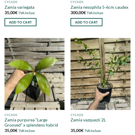
CYCADS
CYCADS
Zamia variegata
Zamia nesophila 5-6cm caudex
35,00
€
300,00
€
TVA incluse
TVA incluse
ADD TO CART
ADD TO CART
CYCADS
CYCADS
Zamia purpurea “Large
Zamia vazquezii 2L
Grooved” x splendens hybrid
35,00
€
35,00
€
TVA incluse
TVA incluse