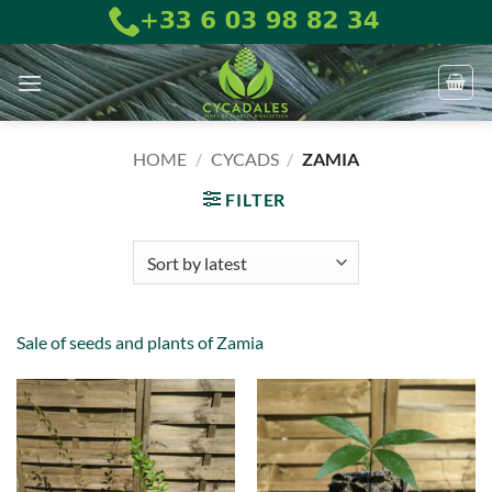
Skip
to
content
HOME
/
CYCADS
/
ZAMIA
FILTER
Sale of seeds and plants of Zamia