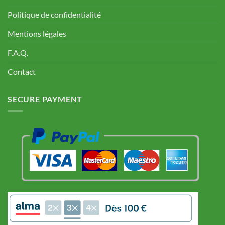
Politique de confidentialité
Mentions légales
F.A.Q.
Contact
SECURE PAYMENT