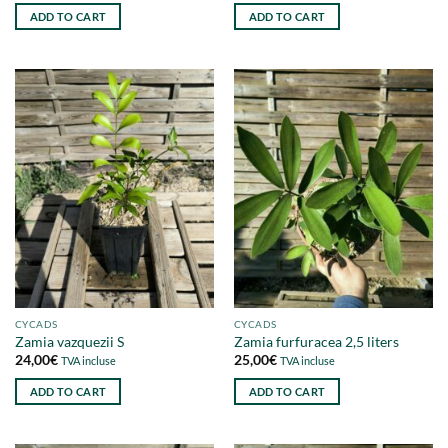
ADD TO CART
ADD TO CART
CYCADS
CYCADS
Zamia vazquezii S
Zamia furfuracea 2,5 liters
24,00
€
25,00
€
TVA incluse
TVA incluse
ADD TO CART
ADD TO CART