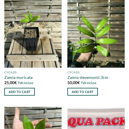
CYCADS
CYCADS
Zamia muricata
Zamia stevensonii 3cm
25,00
€
50,00
€
TVA incluse
TVA incluse
ADD TO CART
ADD TO CART