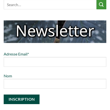
Adresse Email*
Nom