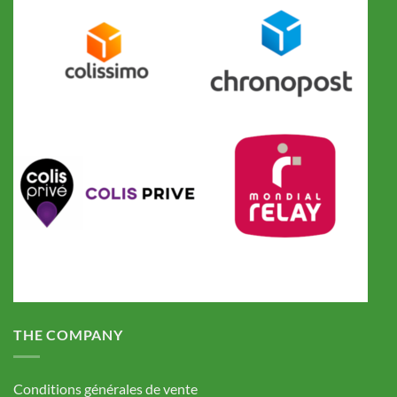
THE COMPANY
Conditions générales de vente