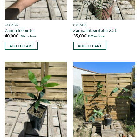
CYCADS
CYCADS
Zamia lecointei
Zamia integrifolia 2,5L
40,00
€
35,00
€
TVA incluse
TVA incluse
ADD TO CART
ADD TO CART