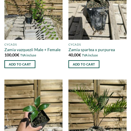
CYCADS
CYCADS
Zamia vazquezii Male + Female
Zamia spartea x purpurea
100,00
€
40,00
€
TVA incluse
TVA incluse
ADD TO CART
ADD TO CART