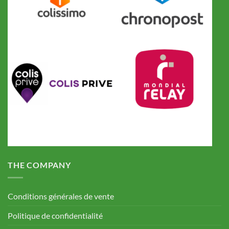
THE COMPANY
Conditions générales de vente
Politique de confidentialité