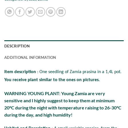
DESCRIPTION
ADDITIONAL INFORMATION
Item description
: One seedling of Zamia prasina in a 1,4L pot.
You receive plant similar to the ones on pictures.
WARNING YOUNG PLANT: Young Zamia are very
sensitive and I highly suggest to keep them at minimum
20°C during the night with temperature raising to 26-30°C
during the day, and high humidity!