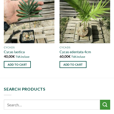
CYCADS
CYCADS
Cycas laotica
Cycas edentata 4cm
40,00
€
60,00
€
TVA incluse
TVA incluse
ADD TO CART
ADD TO CART
SEARCH PRODUCTS