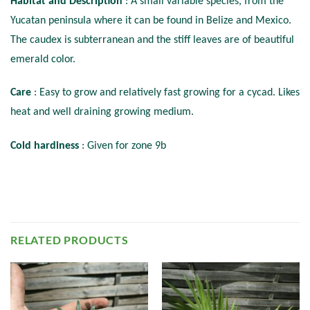
Habitat and Description
: A small variable species, from the
Yucatan peninsula where it can be found in Belize and Mexico.
The caudex is subterranean and the stiff leaves are of beautiful
emerald color.
Care
: Easy to grow and relatively fast growing for a cycad. Likes
heat and well draining growing medium.
Cold hardiness
: Given for zone 9b
RELATED PRODUCTS