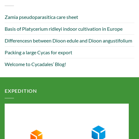
Zamia pseudoparasitica care sheet
Basis of Platycerium ridleyi indoor cultivation in Europe
Differencesn between Dioon edule and Dioon angustifolium
Packing a large Cycas for export
Welcome to Cycadales’ Blog!
EXPEDITION