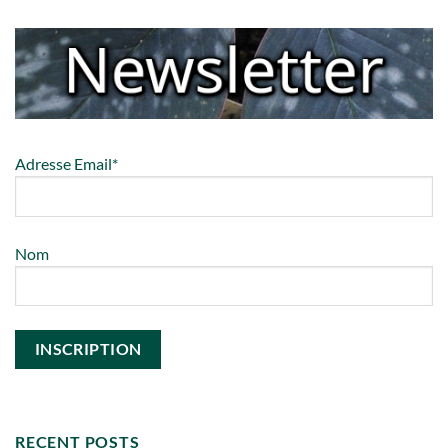
Adresse Email*
Nom
RECENT POSTS