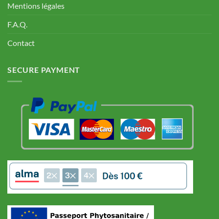
Mentions légales
F.A.Q.
Contact
SECURE PAYMENT