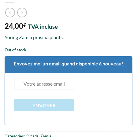
24,00
€
TVA incluse
Young Zamia prasina plants.
Out of stock
Envoyez moi un email quand disponible à nouveau!
ENVOYER
Categories:
Cycads
,
Zamia