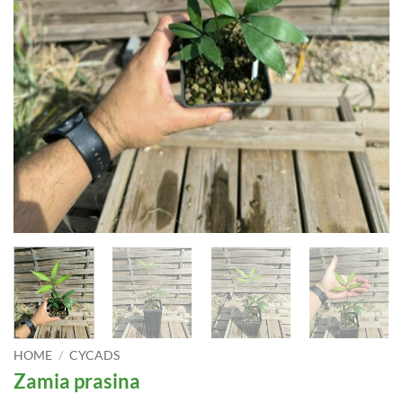
HOME
/
CYCADS
Zamia prasina