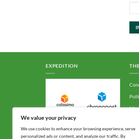
EXPEDITION
TH
Cond
Poli
Ment
We value your privacy
F.A.
We use cookies to enhance your browsing experience, serve
Con
personalized ads or content, and analyze our traffic. By