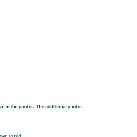
own in the photos. The additional photos
own to red.