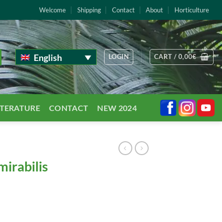
Welcome
Shipping
Contact
About
Horticulture
English
LOGIN
CART /
0,00
€
TTERATURE
CONTACT
NEW 2024
irabilis