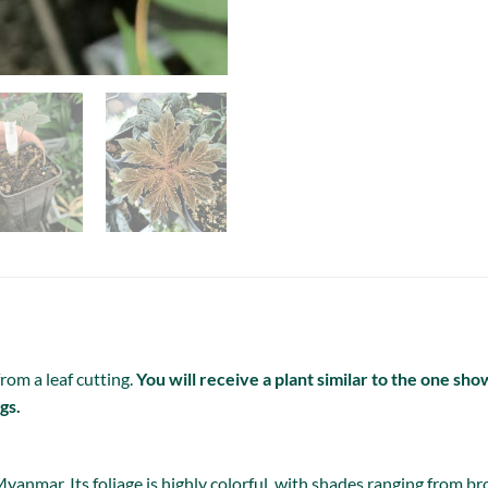
rom a leaf cutting.
You will receive a plant similar to the one sh
gs.
yanmar. Its foliage is highly colorful, with shades ranging from br