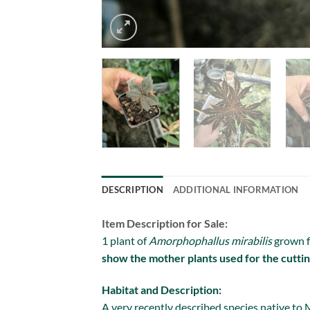
DESCRIPTION
ADDITIONAL INFORMATION
Item Description for Sale:
1 plant of
Amorphophallus mirabilis
grown f
show the mother plants used for the cuttin
Habitat and Description:
A very recently described species native to M