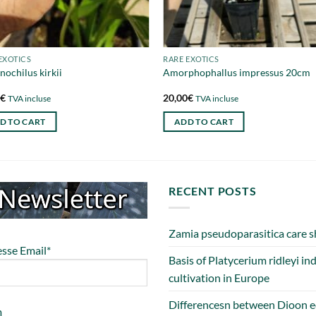
EXOTICS
RARE EXOTICS
nochilus kirkii
Amorphophallus impressus 20cm
0
€
20,00
€
TVA incluse
TVA incluse
D TO CART
ADD TO CART
RECENT POSTS
Zamia pseudoparasitica care s
sse Email*
Basis of Platycerium ridleyi in
cultivation in Europe
Differencesn between Dioon e
m