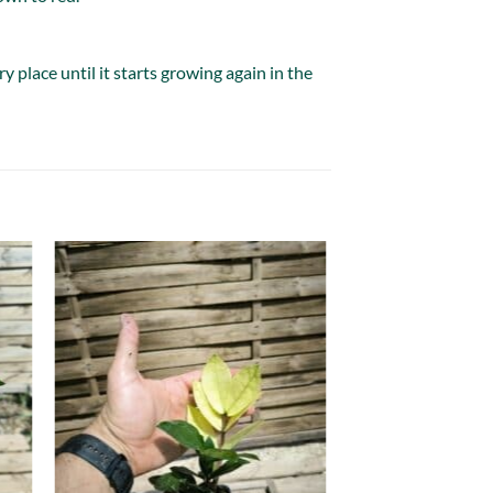
 place until it starts growing again in the