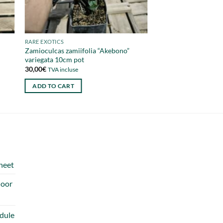
RARE EXOTICS
Zamioculcas zamiifolia “Akebono”
variegata 10cm pot
30,00
€
TVA incluse
ADD TO CART
heet
door
dule