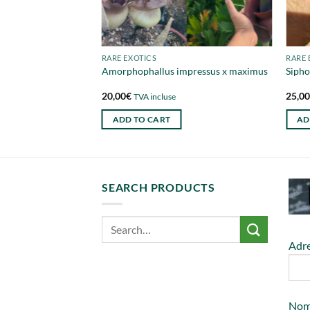
RARE EXOTICS
RARE 
a trunk 250cm
Amorphophallus impressus x maximus
Sipho
20,00
€
25,0
e
TVA incluse
ADD TO CART
AD
SEARCH PRODUCTS
Adre
No