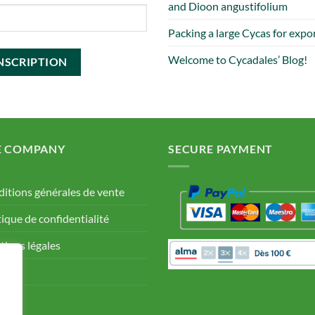
and Dioon angustifolium
Packing a large Cycas for expo
Welcome to Cycadales’ Blog!
E COMPANY
SECURE PAYMENT
itions générales de vente
tique de confidentialité
ions légales
Q.
tact