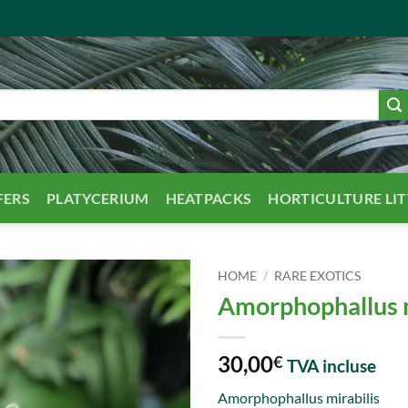
FERS
PLATYCERIUM
HEATPACKS
HORTICULTURE LI
HOME
/
RARE EXOTICS
Amorphophallus m
30,00
€
TVA incluse
Amorphophallus mirabilis