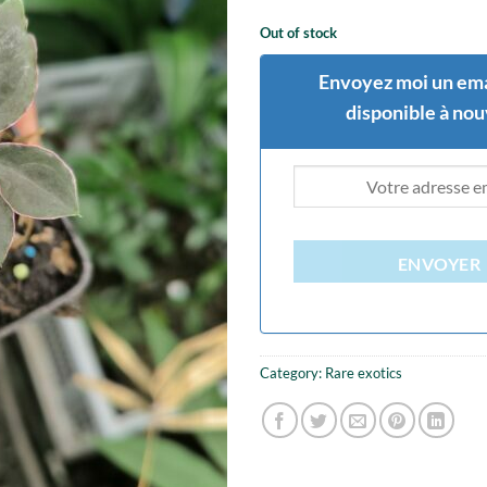
Out of stock
Envoyez moi un ema
disponible à no
ENVOYER
Category:
Rare exotics