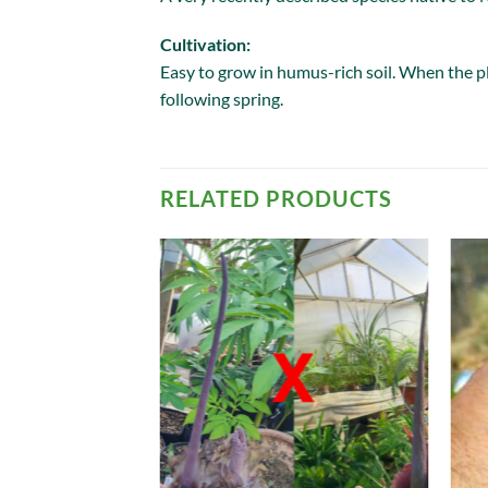
Cultivation:
Easy to grow in humus-rich soil. When the pla
following spring.
RELATED PRODUCTS