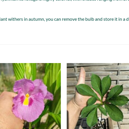
nt withers in autumn, you can remove the bulb and store it in a dry