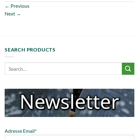
←
Previous
Next
→
SEARCH PRODUCTS
Adresse Email*