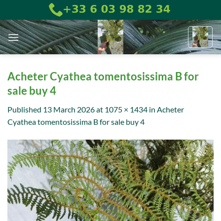
Skip
to
content
Acheter Cyathea tomentosissima B for
sale buy 4
Published
13 March 2026
at
1075 × 1434
in
Acheter
Cyathea tomentosissima B for sale buy 4