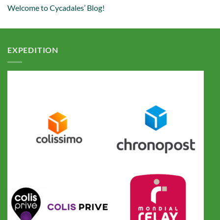
Welcome to Cycadales’ Blog!
EXPEDITION