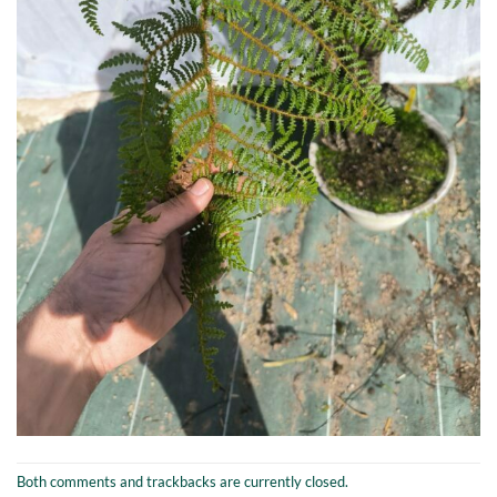
Both comments and trackbacks are currently closed.