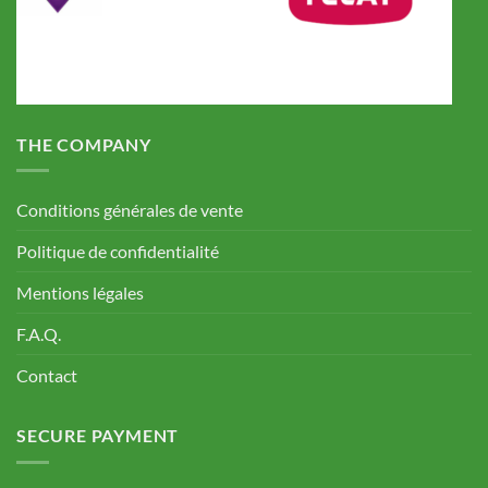
THE COMPANY
Conditions générales de vente
Politique de confidentialité
Mentions légales
F.A.Q.
Contact
SECURE PAYMENT