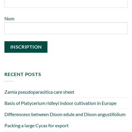
Nom
RECENT POSTS
Zamia pseudoparasitica care sheet
Basis of Platycerium ridleyi indoor cultivation in Europe
Differencesn between Dioon edule and Dioon angustifolium
Packing a large Cycas for export