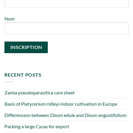
Nom
RECENT POSTS
Zamia pseudoparasitica care sheet
Basis of Platycerium ridleyi indoor cultivation in Europe
Differencesn between Dioon edule and Dioon angustifolium
Packing a large Cycas for export