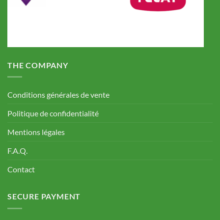
THE COMPANY
Conditions générales de vente
Politique de confidentialité
Mentions légales
F.A.Q.
Contact
SECURE PAYMENT