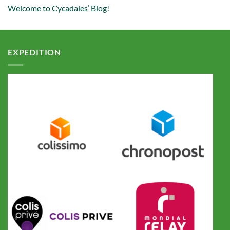
Welcome to Cycadales’ Blog!
EXPEDITION