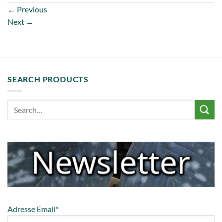
←
Previous
Next
→
SEARCH PRODUCTS
Adresse Email*