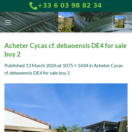
Skip
to
content
Acheter Cycas cf. debaoensis DE4 for sale
buy 2
Published
13 March 2026
at
1075 × 1434
in
Acheter Cycas
cf. debaoensis DE4 for sale buy 2