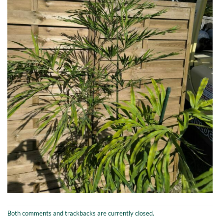
Both comments and trackbacks are currently closed.