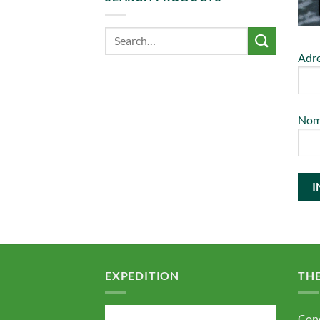
Adre
No
EXPEDITION
TH
Cond