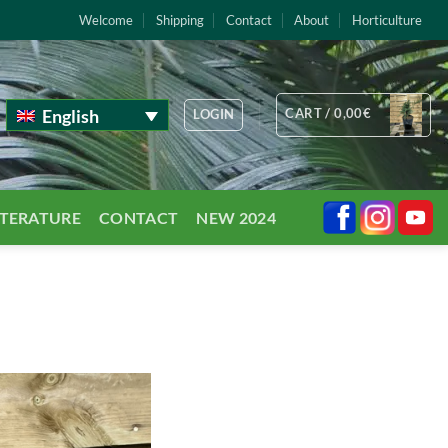
Welcome
Shipping
Contact
About
Horticulture
English
CART /
0,00
€
LOGIN
TTERATURE
CONTACT
NEW 2024