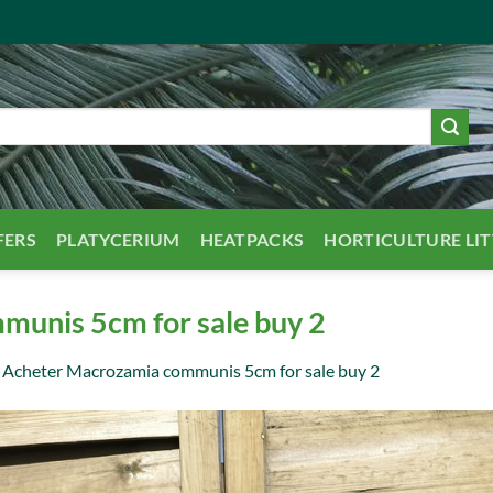
FERS
PLATYCERIUM
HEATPACKS
HORTICULTURE LI
unis 5cm for sale buy 2
n
Acheter Macrozamia communis 5cm for sale buy 2