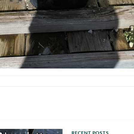
RECENT POSTS