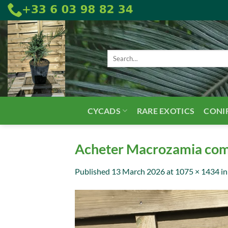
Skip
to
content
Search
for:
CYCADS
RARE EXOTICS
CONI
Acheter Macrozamia comm
Published
13 March 2026
at
1075 × 1434
i