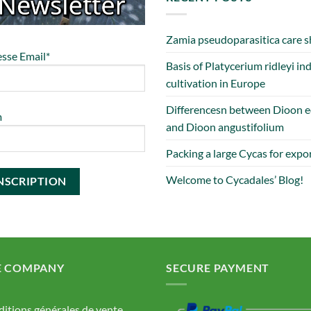
Zamia pseudoparasitica care s
sse Email*
Basis of Platycerium ridleyi in
cultivation in Europe
Differencesn between Dioon e
m
and Dioon angustifolium
Packing a large Cycas for expo
Welcome to Cycadales’ Blog!
E COMPANY
SECURE PAYMENT
itions générales de vente