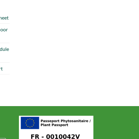
heet
door
dule
rt