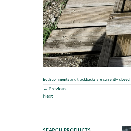
Both comments and trackbacks are currently closed.
←
Previous
Next
→
SEARCH PRODUCTS