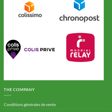
THE COMPANY
Conditions générales de vente