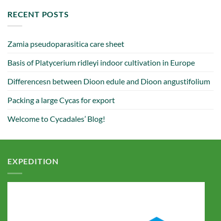
RECENT POSTS
Zamia pseudoparasitica care sheet
Basis of Platycerium ridleyi indoor cultivation in Europe
Differencesn between Dioon edule and Dioon angustifolium
Packing a large Cycas for export
Welcome to Cycadales’ Blog!
EXPEDITION