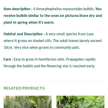
Item description
: 4 Amorphophallus myosuroides bulbils.
You
receive bulbils similar to the ones on pictures.Store dry and
plant in spring when it’s warm.
Habitat and Description
: A very small species from Laos
where it grows on shaded clifs. The adult leaves barely exceed
10cm. Very nice when grown in community pots.
Care
: Easy to grow in humiferous soils. Propagates rapidly
through the bulbils and the flowering size is reached early.
RELATED PRODUCTS