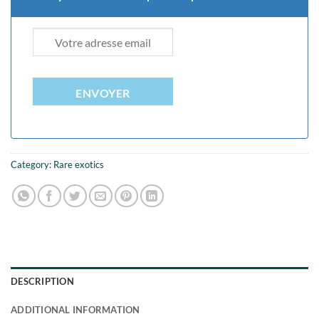
ENVOYER
Category:
Rare exotics
DESCRIPTION
ADDITIONAL INFORMATION