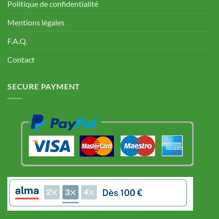
Politique de confidentialité
Mentions légales
F.A.Q.
Contact
SECURE PAYMENT