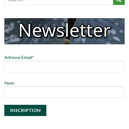
Adresse Email*
Nom