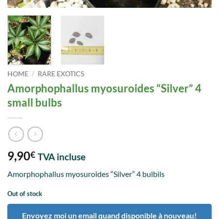
HOME
/
RARE EXOTICS
Amorphophallus myosuroides “Silver” 4
small bulbs
9,90
€
TVA incluse
Amorphophallus myosuroides “Silver” 4 bulbils
Out of stock
Envoyez moi un email quand disponible à nouveau!