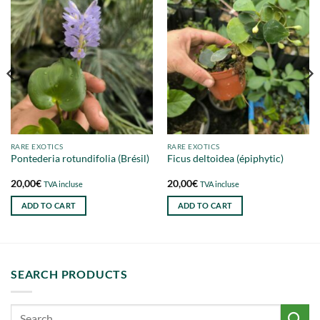
RARE EXOTICS
RARE EXOTICS
Pontederia rotundifolia (Brésil)
Ficus deltoidea (épiphytic)
20,00
€
20,00
€
TVA incluse
TVA incluse
ADD TO CART
ADD TO CART
SEARCH PRODUCTS