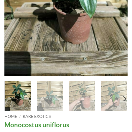
HOME
/
RARE EXOTICS
Monocostus uniflorus