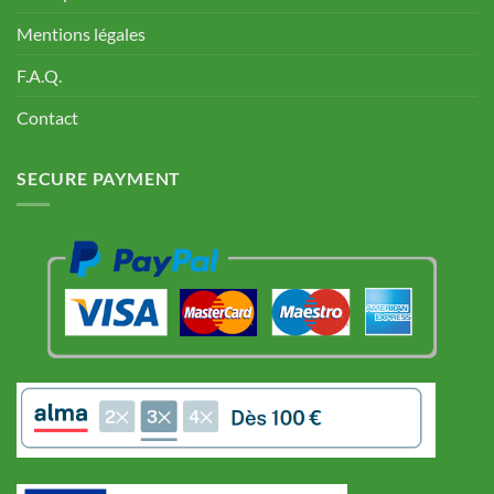
Mentions légales
F.A.Q.
Contact
SECURE PAYMENT