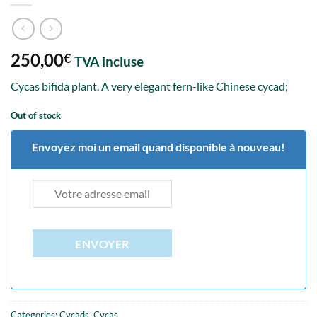
250,00
€
TVA incluse
Cycas bifida plant. A very elegant fern-like Chinese cycad;
Out of stock
Envoyez moi un email quand disponible à nouveau!
ENVOYER
Categories:
Cycads
,
Cycas