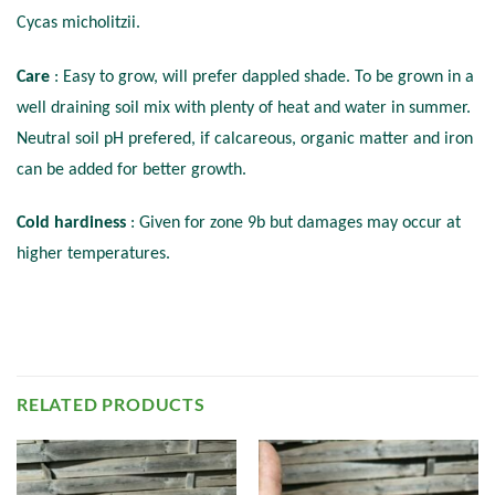
Cycas micholitzii.
Care
: Easy to grow, will prefer dappled shade. To be grown in a
well draining soil mix with plenty of heat and water in summer.
Neutral soil pH prefered, if calcareous, organic matter and iron
can be added for better growth.
Cold hardiness
: Given for zone 9b but damages may occur at
higher temperatures.
RELATED PRODUCTS