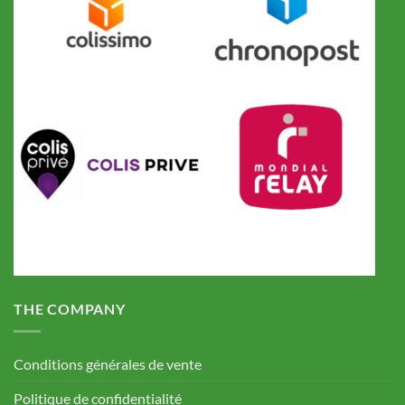
THE COMPANY
Conditions générales de vente
Politique de confidentialité