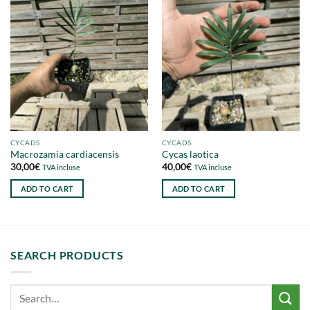
CYCADS
CYCADS
Macrozamia cardiacensis
Cycas laotica
30,00
€
40,00
€
TVA incluse
TVA incluse
ADD TO CART
ADD TO CART
SEARCH PRODUCTS