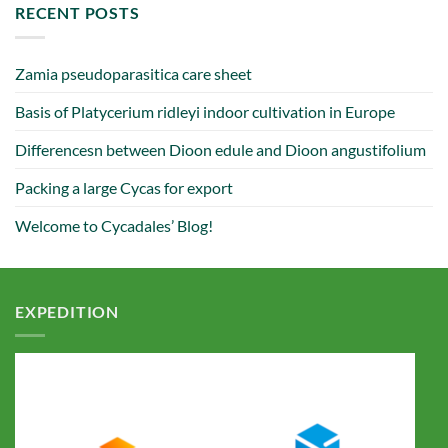
RECENT POSTS
Zamia pseudoparasitica care sheet
Basis of Platycerium ridleyi indoor cultivation in Europe
Differencesn between Dioon edule and Dioon angustifolium
Packing a large Cycas for export
Welcome to Cycadales’ Blog!
EXPEDITION