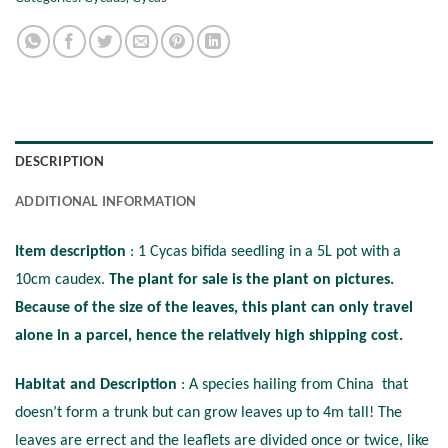
DESCRIPTION
ADDITIONAL INFORMATION
Item description
: 1 Cycas bifida seedling in a 5L pot with a
10cm caudex.
The plant for sale is the plant on pictures.
Because of the size of the leaves, this plant can only travel
alone in a parcel, hence the relatively high shipping cost.
Habitat and Description
: A species hailing from China that
doesn’t form a trunk but can grow leaves up to 4m tall! The
leaves are errect and the leaflets are divided once or twice, like