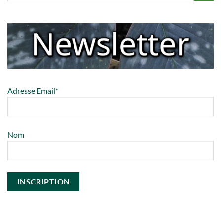
Adresse Email*
Nom