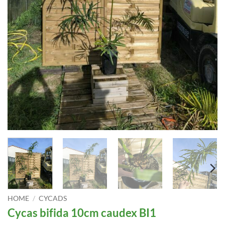
HOME
/
CYCADS
Cycas bifida 10cm caudex BI1