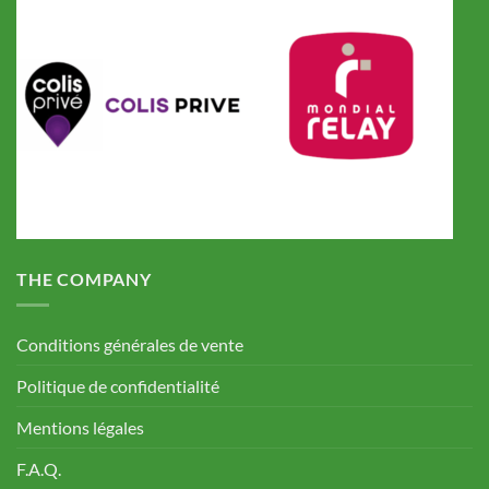
THE COMPANY
Conditions générales de vente
Politique de confidentialité
Mentions légales
F.A.Q.