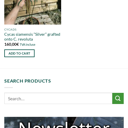
CYCADS
Cycas siamensis “Silver” grafted
onto C. revoluta
160,00
€
TVA incluse
ADD TO CART
SEARCH PRODUCTS