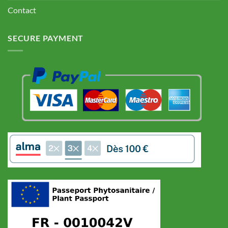
Contact
SECURE PAYMENT