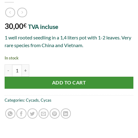
30,00
€
TVA incluse
1 well rooted seedling in a 1,4 liters pot with 1-2 leaves. Very
rare species from China and Vietnam.
In stock
Cycas ferruginea 1-2 leaves quantity
ADD TO CART
Categories:
Cycads
,
Cycas