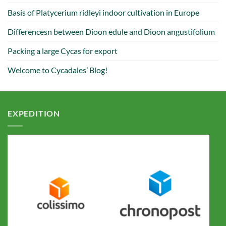
Basis of Platycerium ridleyi indoor cultivation in Europe
Differencesn between Dioon edule and Dioon angustifolium
Packing a large Cycas for export
Welcome to Cycadales’ Blog!
EXPEDITION