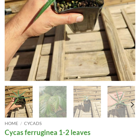
HOME
/
CYCADS
Cycas ferruginea 1-2 leaves