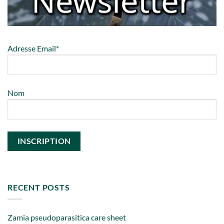
Adresse Email*
Nom
RECENT POSTS
Zamia pseudoparasitica care sheet