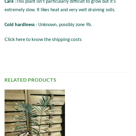
Care
:This plant isn’t particularly difficult to grow but it’s
extremely slow. It likes heat and very well draining soils.
Cold hardiness
: Unknown, possibly zone 9b.
Click here to know the shipping costs
RELATED PRODUCTS