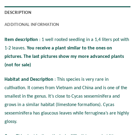
DESCRIPTION
ADDITIONAL INFORMATION
Item description
: 1 well rooted seedling in a 1,4 liters pot with
1-2 leaves.
You receive a plant similar to the ones on
pictures. The last pictures show my more advanced plants
(not for sale)
Habitat and Description
: This species is very rare in
cultivation. It comes from Vietnam and China and is one of the
smallest in the genus. It’s close to Cycas sexseminifera and
grows in a similar habitat (limestone formations). Cycas
sexseminifera has glaucous leaves while ferruginea’s are highly
glossy.