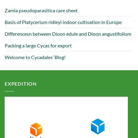
Zamia pseudoparasitica care sheet
Basis of Platycerium ridleyi indoor cultivation in Europe
Differencesn between Dioon edule and Dioon angustifolium
Packing a large Cycas for export
Welcome to Cycadales’ Blog!
EXPEDITION