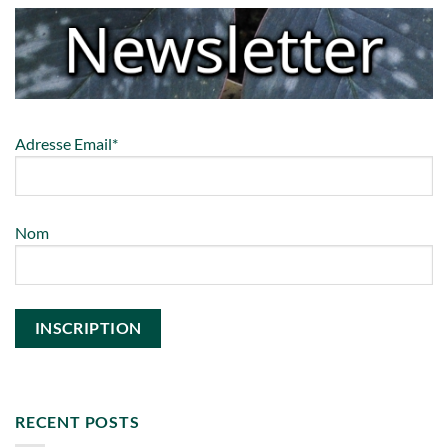
Adresse Email*
Nom
RECENT POSTS