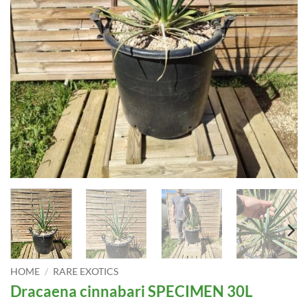
HOME
/
RARE EXOTICS
Dracaena cinnabari SPECIMEN 30L