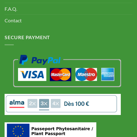
F.A.Q.
Contact
SECURE PAYMENT