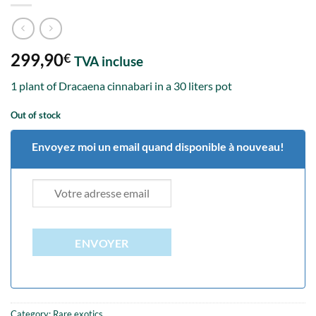
299,90
€
TVA incluse
1 plant of Dracaena cinnabari in a 30 liters pot
Out of stock
Envoyez moi un email quand disponible à nouveau!
ENVOYER
Category:
Rare exotics