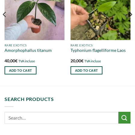
RARE EXOTICS
RARE EXOTICS
Amorphophallus titanum
Typhonium flagelliforme Laos
40,00
€
20,00
€
TVA incluse
TVA incluse
ADD TO CART
ADD TO CART
SEARCH PRODUCTS