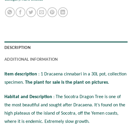
DESCRIPTION
ADDITIONAL INFORMATION
Item description
: 1 Dracaena cinnabari in a 30L pot, collection
specimen.
The plant for sale is the plant on pictures.
Habitat and Description
: The Socotra Dragon Tree is one of
the most beautiful and sought after Dracaena. It’s found on the
high plateaus of the island of Socotra, off the Yemen coasts,
where it is endemic. Extremely slow growth.