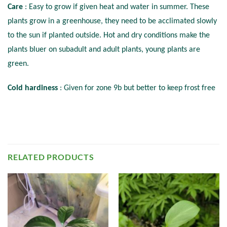
Care
: Easy to grow if given heat and water in summer. These
plants grow in a greenhouse, they need to be acclimated slowly
to the sun if planted outside. Hot and dry conditions make the
plants bluer on subadult and adult plants, young plants are
green.
Cold hardiness
: Given for zone 9b but better to keep frost free
RELATED PRODUCTS