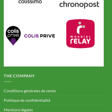
THE COMPANY
Conditions générales de vente
Politique de confidentialité
Mentions légales