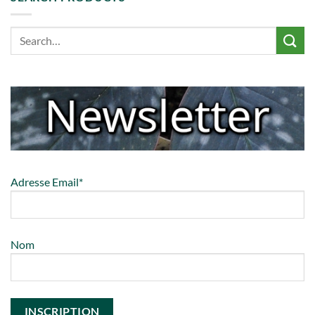
Adresse Email*
Nom