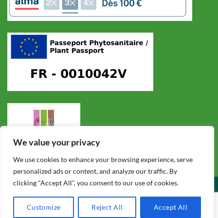
We value your privacy
We use cookies to enhance your browsing experience, serve
personalized ads or content, and analyze our traffic. By
clicking "Accept All", you consent to our use of cookies.
CONDITIONS GÉNÉRALES DE VENTE
POLITIQUE DE CONFIDENTIALITÉ
MENTIONS LÉGALES
F.A.Q.
CONTACT
Customize
Reject All
Accept All
Copyright 2026 ©
Cycadales