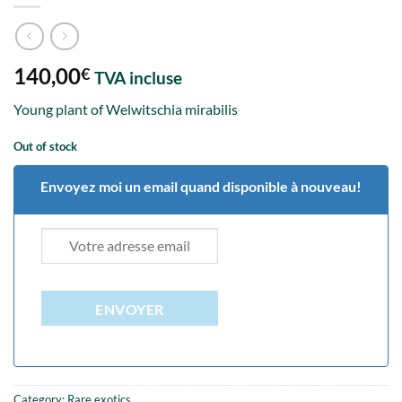
140,00
€
TVA incluse
Young plant of Welwitschia mirabilis
Out of stock
Envoyez moi un email quand disponible à nouveau!
ENVOYER
Category:
Rare exotics