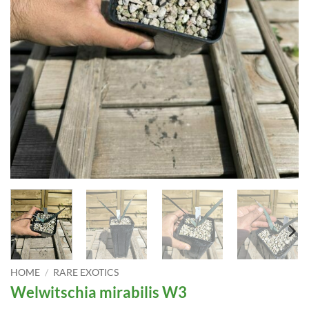
HOME
/
RARE EXOTICS
Welwitschia mirabilis W3