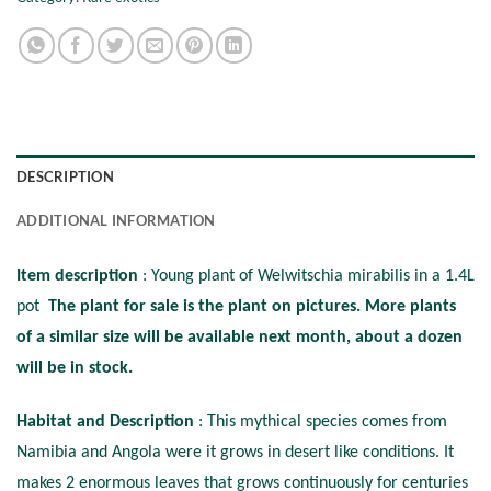
DESCRIPTION
ADDITIONAL INFORMATION
Item description
: Young plant of Welwitschia mirabilis in a 1.4L
pot
The plant for sale is the plant on pictures. More plants
of a similar size will be available next month, about a dozen
will be in stock.
Habitat and Description
: This mythical species comes from
Namibia and Angola were it grows in desert like conditions. It
makes 2 enormous leaves that grows continuously for centuries