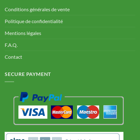
Conditions générales de vente
Politique de confidentialité
Mentions légales
F.A.Q.
Contact
SECURE PAYMENT