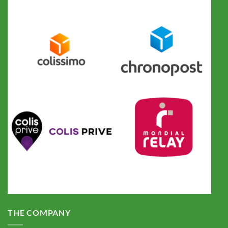
THE COMPANY