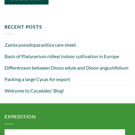
RECENT POSTS
Zamia pseudoparasitica care sheet
Basis of Platycerium ridleyi indoor cultivation in Europe
Differencesn between Dioon edule and Dioon angustifolium
Packing a large Cycas for export
Welcome to Cycadales’ Blog!
EXPEDITION