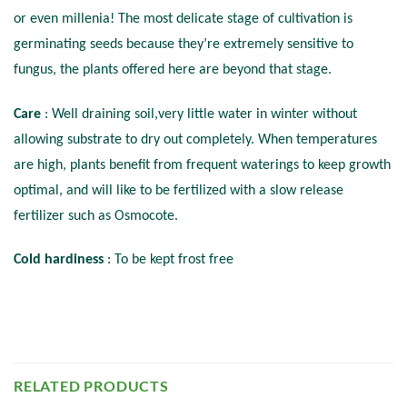
or even millenia! The most delicate stage of cultivation is
germinating seeds because they’re extremely sensitive to
fungus, the plants offered here are beyond that stage.
Care
: Well draining soil,very little water in winter without
allowing substrate to dry out completely. When temperatures
are high, plants benefit from frequent waterings to keep growth
optimal, and will like to be fertilized with a slow release
fertilizer such as Osmocote.
Cold hardiness
: To be kept frost free
RELATED PRODUCTS