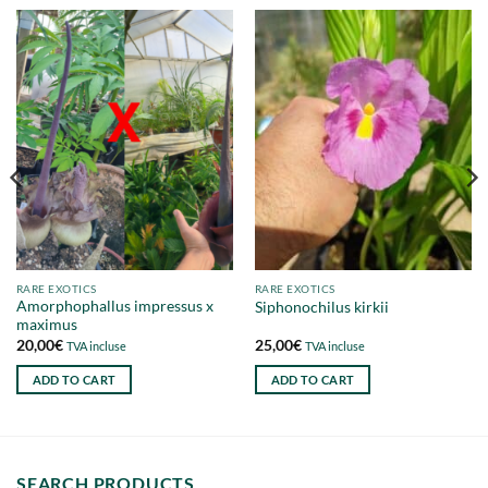
RARE EXOTICS
RARE EXOTICS
Amorphophallus impressus x
Siphonochilus kirkii
maximus
20,00
€
25,00
€
TVA incluse
TVA incluse
ADD TO CART
ADD TO CART
SEARCH PRODUCTS