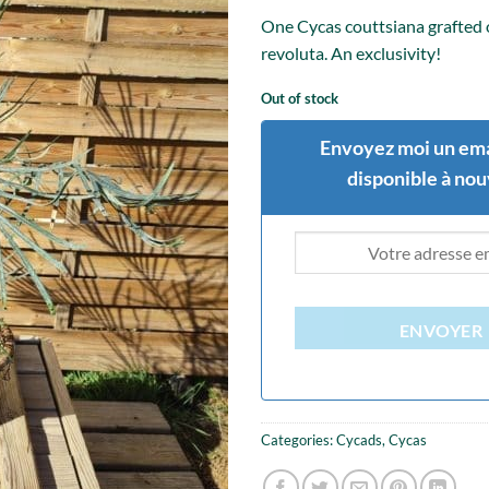
One Cycas couttsiana grafted
revoluta. An exclusivity!
Out of stock
Envoyez moi un ema
disponible à no
ENVOYER
Categories:
Cycads
,
Cycas