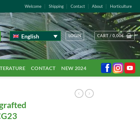
Welcome
Shipping
Contact
About
Horticulture
English
LOGIN
CART /
0,00
€
TTERATURE
CONTACT
NEW 2024
grafted
 CG23