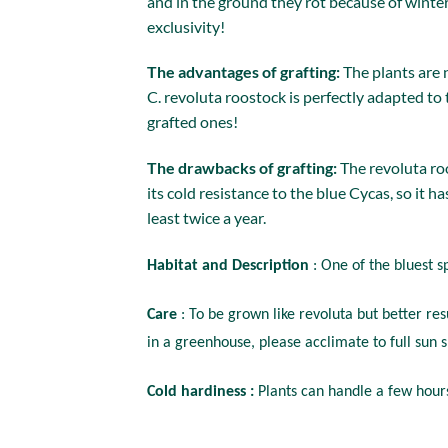
and in the ground they rot because of winter 
exclusivity!
The advantages of grafting:
The plants are 
C. revoluta roostock is perfectly adapted to
grafted ones!
The drawbacks of grafting:
The revoluta roo
its cold resistance to the blue Cycas, so it h
least twice a year.
Habitat and Description
: One of the bluest s
Care
: To be grown like revoluta but better re
in a greenhouse, please acclimate to full sun s
Cold hardiness :
Plants can handle a few hours 