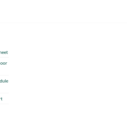
heet
door
dule
rt