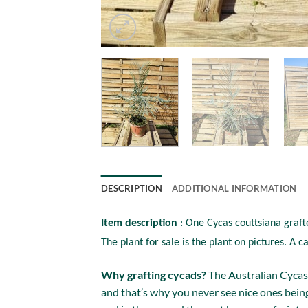
DESCRIPTION
ADDITIONAL INFORMATION
Item description
: One Cycas couttsiana graft
The plant for sale is the plant on pictures. A c
Why grafting cycads?
The Australian Cycas 
and that’s why you never see nice ones being