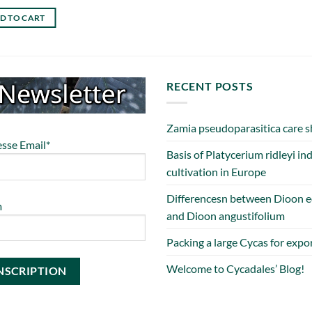
D TO CART
RECENT POSTS
Zamia pseudoparasitica care s
sse Email*
Basis of Platycerium ridleyi in
cultivation in Europe
Differencesn between Dioon e
m
and Dioon angustifolium
Packing a large Cycas for expo
Welcome to Cycadales’ Blog!