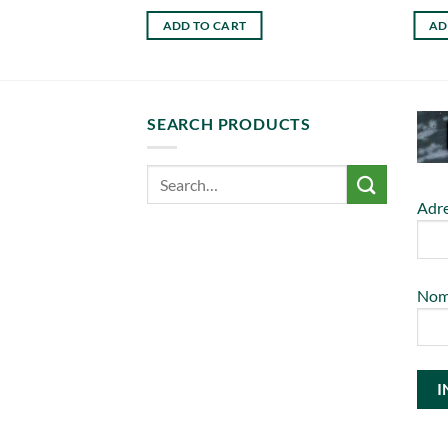
ADD TO CART
AD
SEARCH PRODUCTS
Adre
No