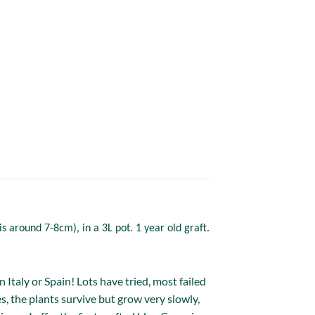
s around 7-8cm), in a 3L pot. 1 year old graft.
Italy or Spain! Lots have tried, most failed
s, the plants survive but grow very slowly,