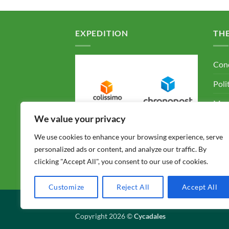
EXPEDITION
TH
Cond
Poli
Ment
We value your privacy
F.A.
We use cookies to enhance your browsing experience, serve
Con
personalized ads or content, and analyze our traffic. By
clicking "Accept All", you consent to our use of cookies.
Customize
Reject All
Accept All
CONDITIONS GÉNÉRALES DE VENTE
POLITIQUE
Copyright 2026 ©
Cycadales