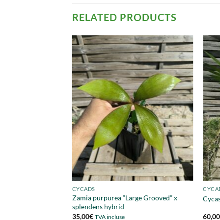
RELATED PRODUCTS
CYCADS
CYCA
Zamia purpurea “Large Grooved” x
Cycas
splendens hybrid
35,00
€
60,0
TVA incluse