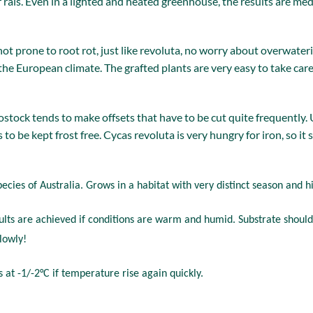
rais. Even in a lighted and heated greenhouse, the results are medio
not prone to root rot, just like revoluta, no worry about overwa
 the European climate. The grafted plants are very easy to take car
stock tends to make offsets that have to be cut quite frequently.
as to be kept frost free. Cycas revoluta is very hungry for iron, so i
pecies of Australia. Grows in a habitat with very distinct season and 
sults are achieved if conditions are warm and humid. Substrate should
lowly!
at -1/-2°C if temperature rise again quickly.