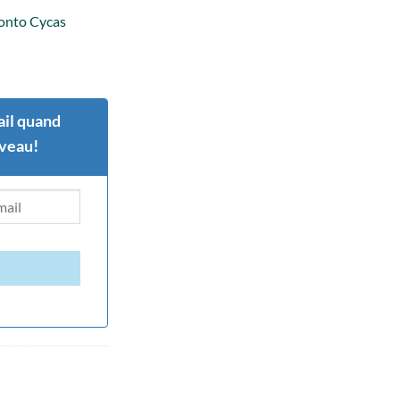
 onto Cycas
il quand
uveau!