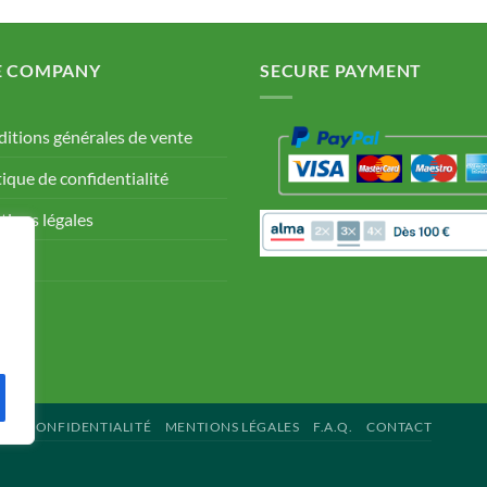
E COMPANY
SECURE PAYMENT
itions générales de vente
tique de confidentialité
ions légales
Q.
tact
 DE CONFIDENTIALITÉ
MENTIONS LÉGALES
F.A.Q.
CONTACT