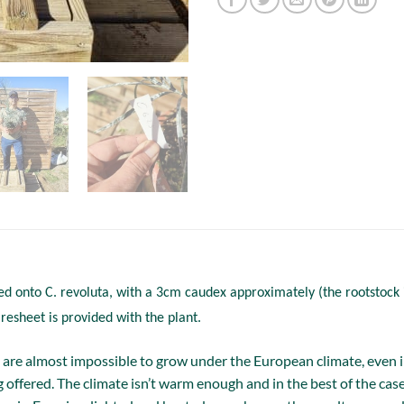
ed onto C. revoluta, with a 3cm caudex approximately (the rootstock i
aresheet is provided with the plant.
are almost impossible to grow under the European climate, even in 
 offered. The climate isn’t warm enough and in the best of the case