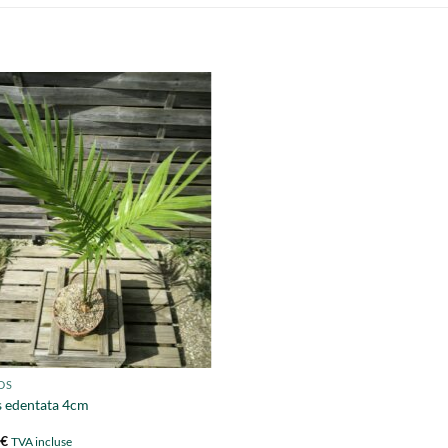
DS
 edentata 4cm
0
€
TVA incluse