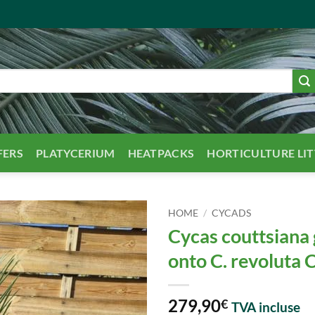
FERS
PLATYCERIUM
HEATPACKS
HORTICULTURE LI
HOME
/
CYCADS
Cycas couttsiana 
onto C. revoluta
279,90
€
TVA incluse