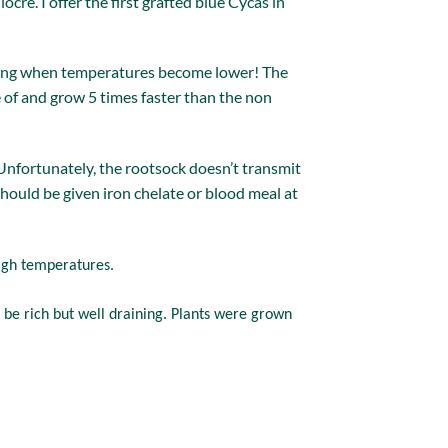
cre. I offer the first grafted blue Cycas in
tering when temperatures become lower! The
e of and grow 5 times faster than the non
 Unfortunately, the rootsock doesn’t transmit
t should be given iron chelate or blood meal at
high temperatures.
 be rich but well draining. Plants were grown