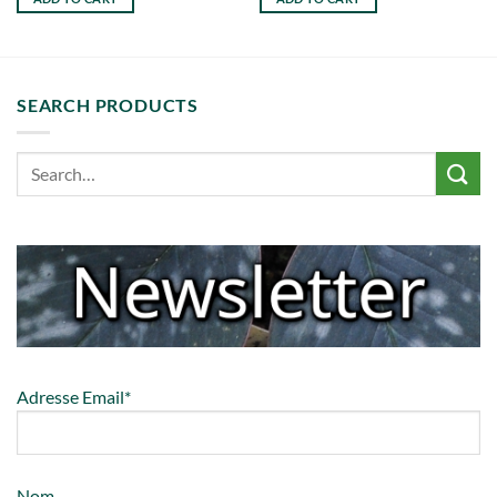
SEARCH PRODUCTS
Adresse Email*
Nom