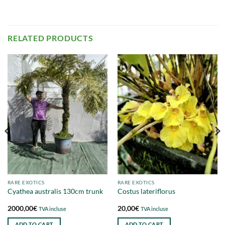
RELATED PRODUCTS
RARE EXOTICS
RARE EXOTICS
Cyathea australis 130cm trunk
Costus lateriflorus
2000,00
€
20,00
€
TVA incluse
TVA incluse
ADD TO CART
ADD TO CART