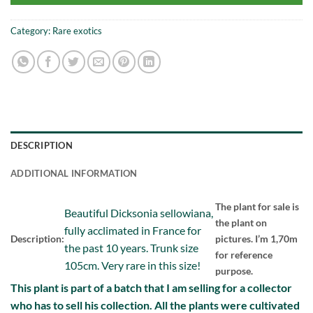
Category:
Rare exotics
DESCRIPTION
ADDITIONAL INFORMATION
The plant for sale is
Beautiful Dicksonia sellowiana,
the plant on
fully acclimated in France for
Description:
pictures. I’m 1,70m
the past 10 years. Trunk size
for reference
105cm. Very rare in this size!
purpose.
This plant is part of a batch that I am selling for a collector
who has to sell his collection. All the plants were cultivated