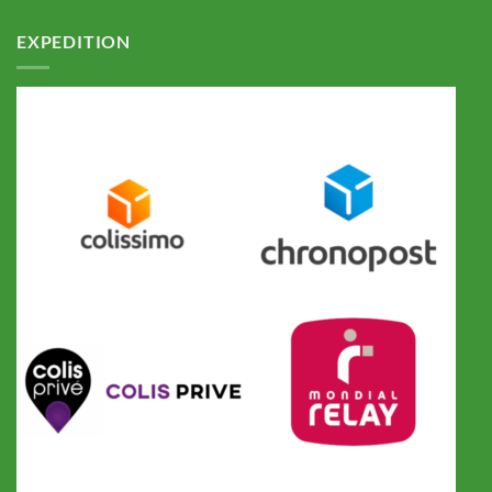
EXPEDITION