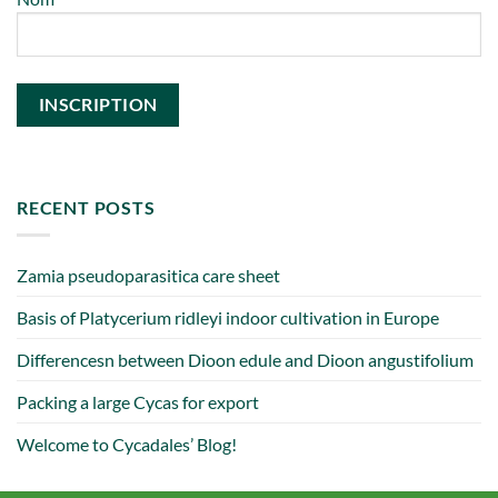
RECENT POSTS
Zamia pseudoparasitica care sheet
Basis of Platycerium ridleyi indoor cultivation in Europe
Differencesn between Dioon edule and Dioon angustifolium
Packing a large Cycas for export
Welcome to Cycadales’ Blog!