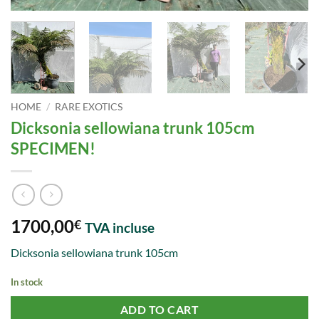
HOME
/
RARE EXOTICS
Dicksonia sellowiana trunk 105cm
SPECIMEN!
1700,00
€
TVA incluse
Dicksonia sellowiana trunk 105cm
In stock
ADD TO CART