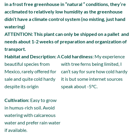
in a frost free greenhouse in “natural ” conditions, they’re
acclimated to relatively low humidity as the greenhouse
didn’t have a climate control system (no misting, just hand
watering)
ATTENTION: This plant can only be shipped on a pallet and
needs about 1-2 weeks of preparation and organization of
transport.
Habitat and Description:
A
Cold hardiness:
My experience
beautiful species from
with tree ferns being limited, I
Mexico, rarely offered for
can’t say for sure how cold hardy
sale and quite cold hardy
it is but some internet sources
despite its origin
speak about -5°C.
Cultivation:
Easy to grow
in humus-rich soil. Avoid
watering with calcareous
water and prefer rain water
if available.