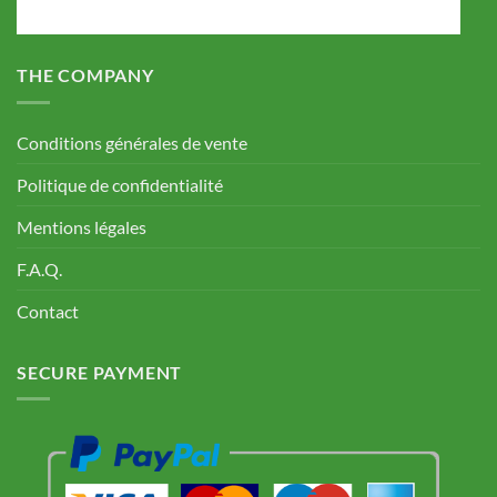
THE COMPANY
Conditions générales de vente
Politique de confidentialité
Mentions légales
F.A.Q.
Contact
SECURE PAYMENT