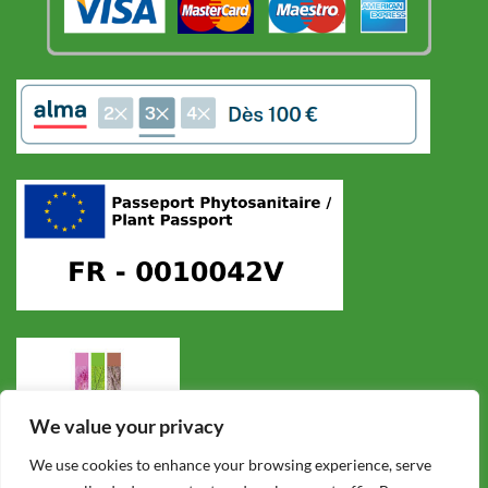
We value your privacy
We use cookies to enhance your browsing experience, serve