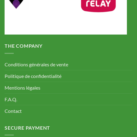
THE COMPANY
Conditions générales de vente
Politique de confidentialité
Mentions légales
F.A.Q.
Contact
SECURE PAYMENT