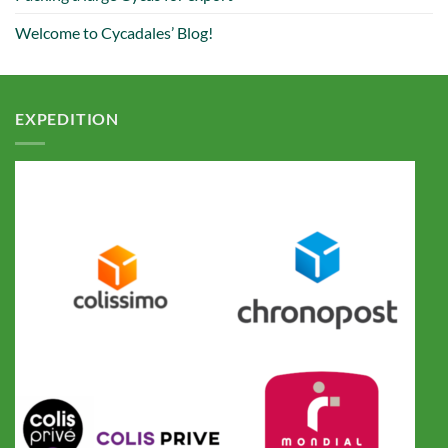
Welcome to Cycadales’ Blog!
EXPEDITION