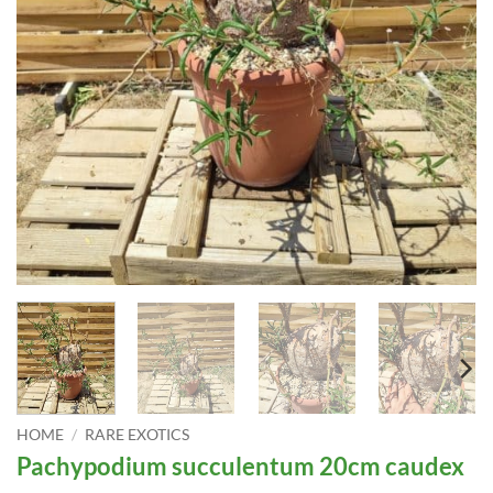
HOME
/
RARE EXOTICS
Pachypodium succulentum 20cm caudex