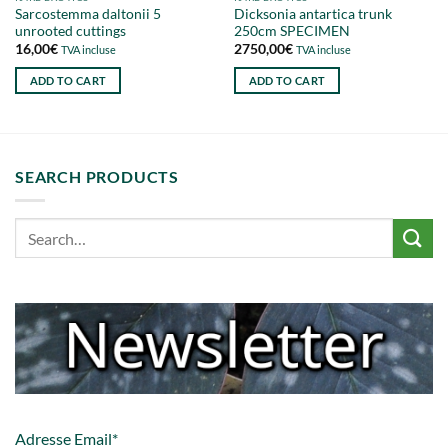
Sarcostemma daltonii 5
Dicksonia antartica trunk
unrooted cuttings
250cm SPECIMEN
16,00
€
2750,00
€
TVA incluse
TVA incluse
ADD TO CART
ADD TO CART
SEARCH PRODUCTS
Adresse Email*