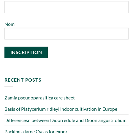
Nom
RECENT POSTS
Zamia pseudoparasitica care sheet
Basis of Platycerium ridleyi indoor cultivation in Europe
Differencesn between Dioon edule and Dioon angustifolium
Packing a large Cycas for export