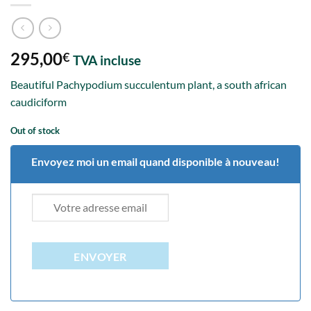
295,00
€
TVA incluse
Beautiful Pachypodium succulentum plant, a south african
caudiciform
Out of stock
Envoyez moi un email quand disponible à nouveau!
ENVOYER