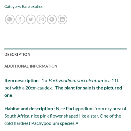
Category:
Rare exotics
DESCRIPTION
ADDITIONAL INFORMATION
Item description
: 1 x
Pachypodium succulentum
in a 11L
pot with a 20cm caudex. .
The plant for sale is the pictured
one
Habitat and description
: Nice Pachypodium from dry area of
South Africa, nice pink flower shaped like a star. One of the
cold hardiest Pachypodium species.=