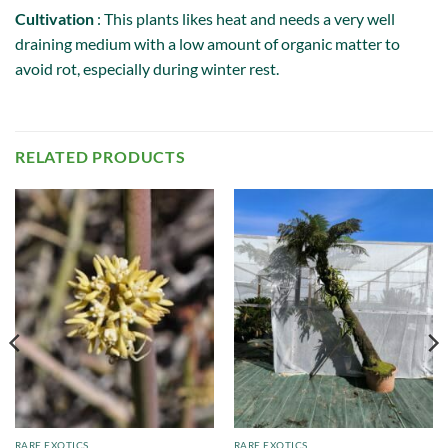
Cultivation
: This plants likes heat and needs a very well
draining medium with a low amount of organic matter to
avoid rot, especially during winter rest.
RELATED PRODUCTS
RARE EXOTICS
RARE EXOTICS